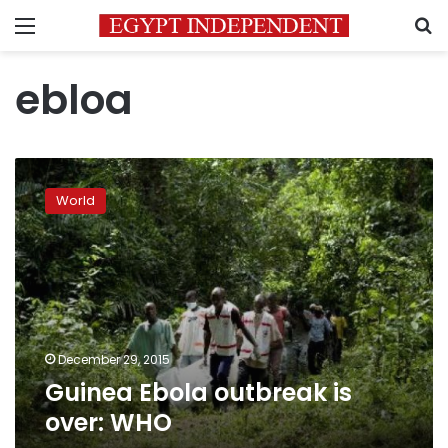
Menu
S
ebloa
Guinea
Ebola
World
outbreak
is
over:
WHO
December 29, 2015
Guinea Ebola outbreak is
over: WHO