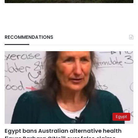
RECOMMENDATIONS
Egypt
Egypt bans Australian alternative health