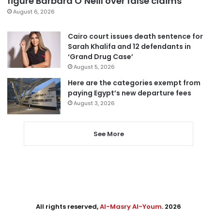
figure Barbara O’Neill over false claims
August 6, 2026
Cairo court issues death sentence for
Sarah Khalifa and 12 defendants in
‘Grand Drug Case’
August 5, 2026
Here are the categories exempt from
paying Egypt’s new departure fees
August 3, 2026
See More
All rights reserved,
Al-Masry Al-Youm
. 2026