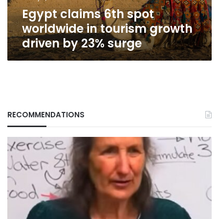
driven
Egypt claims 6th spot
by
23%
worldwide in tourism growth
surge
driven by 23% surge
RECOMMENDATIONS