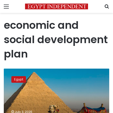
Menu
S
economic and
social development
plan
Egypt
claims
Egypt
6th
spot
worldwide
in
tourism
growth
July 3, 2026