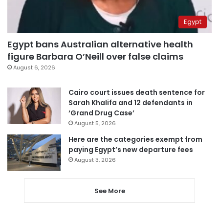
Egypt
Egypt bans Australian alternative health
figure Barbara O’Neill over false claims
August 6, 2026
Cairo court issues death sentence for
Sarah Khalifa and 12 defendants in
‘Grand Drug Case’
August 5, 2026
Here are the categories exempt from
paying Egypt’s new departure fees
August 3, 2026
See More