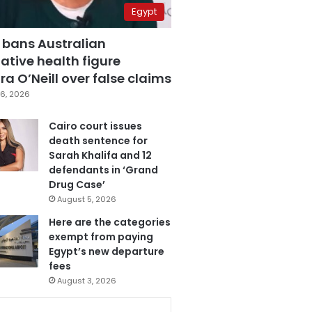
Egypt
 bans Australian
ative health figure
a O’Neill over false claims
6, 2026
Cairo court issues
death sentence for
Sarah Khalifa and 12
defendants in ‘Grand
Drug Case’
August 5, 2026
Here are the categories
exempt from paying
Egypt’s new departure
fees
August 3, 2026