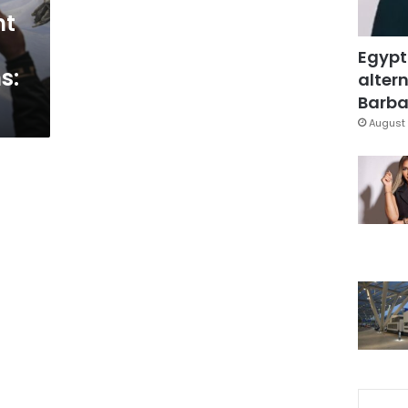
nt
Egypt
s:
altern
Barbar
August 