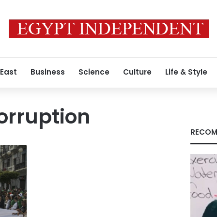
 East
Business
Science
Culture
Life & Style
orruption
RECOM