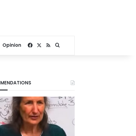
Facebook
X
RSS
Search for
Opinion
MENDATIONS