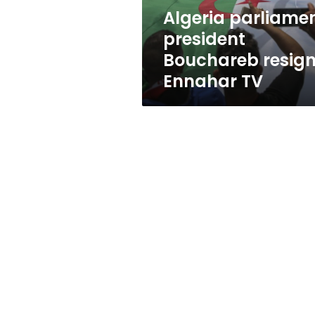
Algeria parliame
president
Bouchareb resign
Ennahar TV