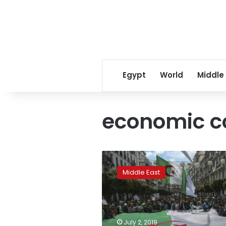
Egypt
World
Middle
economic c
Algeria
parliament
Middle East
president
Bouchareb
resigns:
Ennahar
TV
July 2, 2019