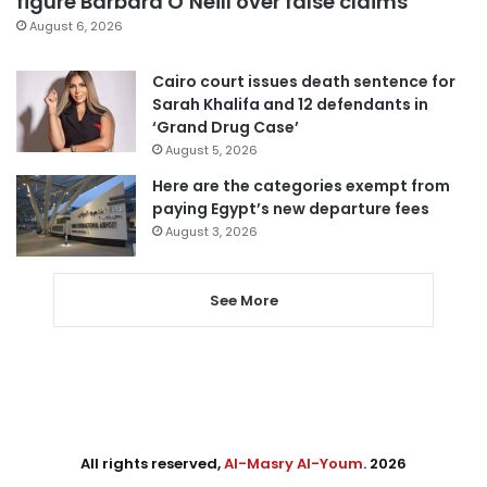
figure Barbara O’Neill over false claims
August 6, 2026
Cairo court issues death sentence for
Sarah Khalifa and 12 defendants in
‘Grand Drug Case’
August 5, 2026
Here are the categories exempt from
paying Egypt’s new departure fees
August 3, 2026
See More
All rights reserved,
Al-Masry Al-Youm
. 2026