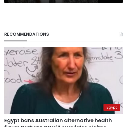
RECOMMENDATIONS
Egypt
Egypt bans Australian alternative health