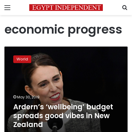
Menu
S
economic progress
Ardern’s
‘wellbeing’
World
budget
spreads
good
vibes
in
New
May 30, 2019
Zealand
Ardern’s ‘wellbeing’ budget
spreads good vibes in New
Zealand