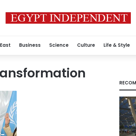
 East
Business
Science
Culture
Life & Style
ransformation
RECOM
r-