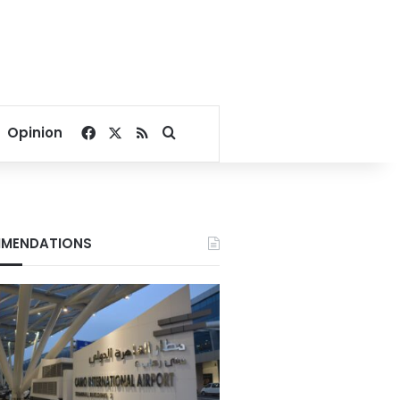
Facebook
X
RSS
Search for
Opinion
MENDATIONS