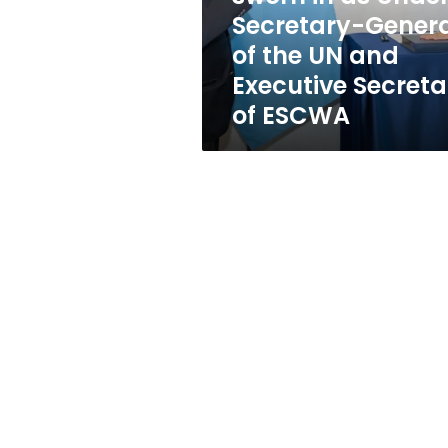
Secretary-
Secretary-Gener
General
of the UN and
of
the
Executive Secreta
UN
of ESCWA
and
Executive
Secretary
of
ESCWA