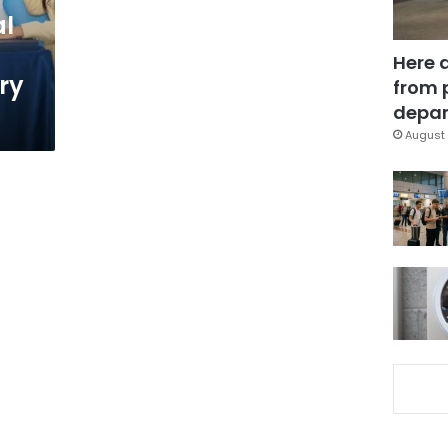
al
Here 
ry
from 
depar
August 