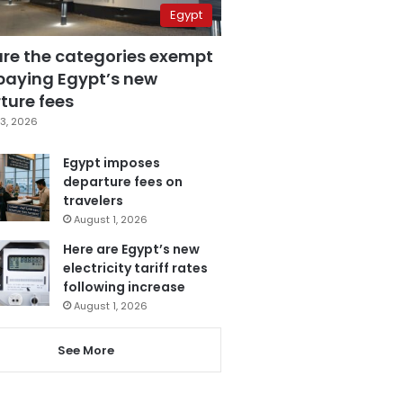
Egypt
are the categories exempt
paying Egypt’s new
ture fees
3, 2026
Egypt imposes
departure fees on
travelers
August 1, 2026
Here are Egypt’s new
electricity tariff rates
following increase
August 1, 2026
See More