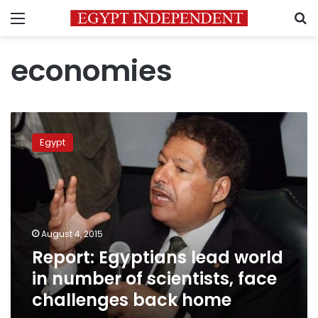
Menu
S
economies
Report:
Egyptians
Egypt
lead
world
in
number
of
scientists,
August 4, 2015
face
Report: Egyptians lead world
challenges
back
in number of scientists, face
home
challenges back home