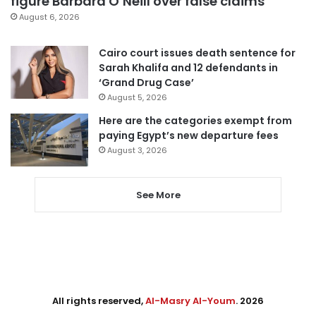
figure Barbara O’Neill over false claims
August 6, 2026
Cairo court issues death sentence for
Sarah Khalifa and 12 defendants in
‘Grand Drug Case’
August 5, 2026
Here are the categories exempt from
paying Egypt’s new departure fees
August 3, 2026
See More
All rights reserved,
Al-Masry Al-Youm
. 2026