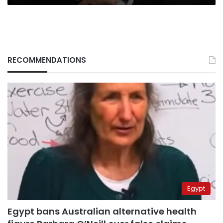
RECOMMENDATIONS
Egypt
Egypt bans Australian alternative health