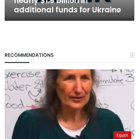
nearly $1.5 billion in
additional funds for Ukraine
RECOMMENDATIONS
Egypt