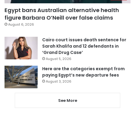
Egypt bans Australian alternative health
figure Barbara O’Neill over false claims
August 6, 2026
Cairo court issues death sentence for
Sarah Khalifa and 12 defendants in
‘Grand Drug Case’
August 5, 2026
Here are the categories exempt from
paying Egypt’s new departure fees
August 3, 2026
See More