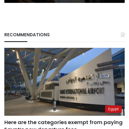
RECOMMENDATIONS
Egypt
Here are the categories exempt from paying