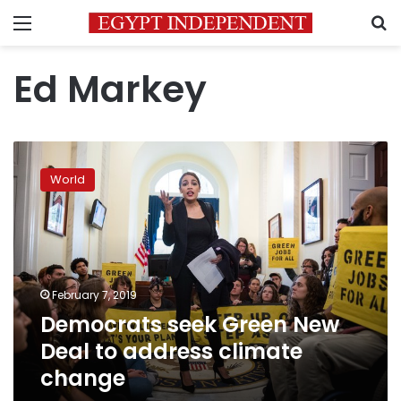
Menu
S
Ed Markey
Democrats
seek
World
Green
New
Deal
to
address
climate
February 7, 2019
change
Democrats seek Green New
Deal to address climate
change