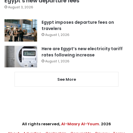
Egypt’s new departure fees
August 3, 2026
Egypt imposes departure fees on
travelers
August 1, 2026
Here are Egypt’s new electricity tariff
rates following increase
August 1, 2026
See More
All rights reserved,
Al-Masry Al-Youm
. 2026