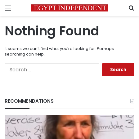
Menu
S
Nothing Found
It seems we can’t find what you’re looking for. Perhaps
searching can help.
Search
for:
RECOMMENDATIONS