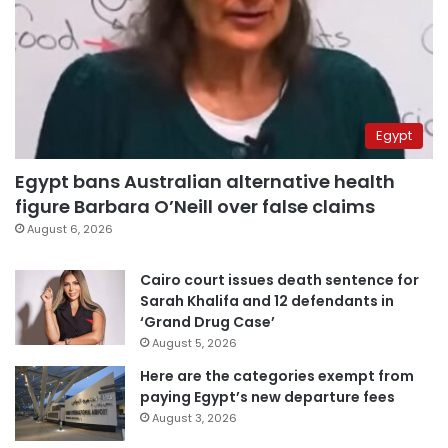
Egypt
Egypt bans Australian alternative health
figure Barbara O’Neill over false claims
August 6, 2026
Cairo court issues death sentence for
Sarah Khalifa and 12 defendants in
‘Grand Drug Case’
August 5, 2026
Here are the categories exempt from
paying Egypt’s new departure fees
August 3, 2026