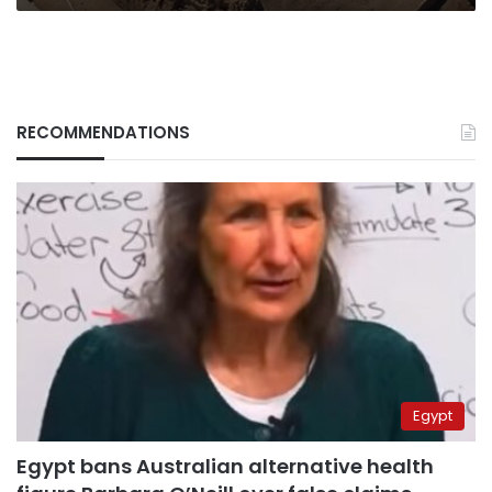
RECOMMENDATIONS
Egypt
Egypt bans Australian alternative health