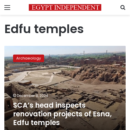
Menu
S
Edfu temples
SCA’s
head
Archaeology
inspects
renovation
projects
of
Esna,
Edfu
December 8, 2024
temples
SCA’s head inspects
renovation projects of Esna,
Edfu temples