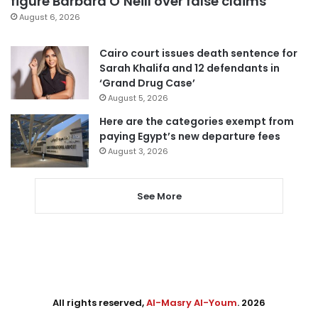
figure Barbara O’Neill over false claims
August 6, 2026
Cairo court issues death sentence for
Sarah Khalifa and 12 defendants in
‘Grand Drug Case’
August 5, 2026
Here are the categories exempt from
paying Egypt’s new departure fees
August 3, 2026
See More
All rights reserved,
Al-Masry Al-Youm
. 2026