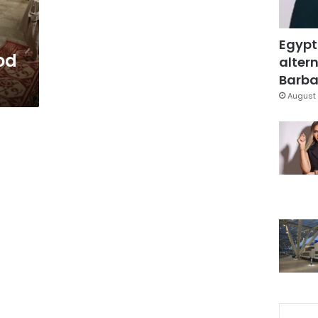
Egypt
od
altern
Barbar
August 