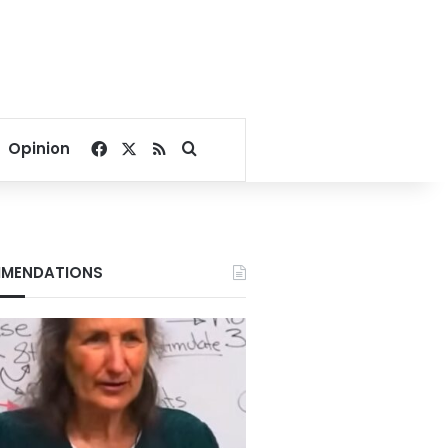
Facebook
X
RSS
Search for
Opinion
MENDATIONS