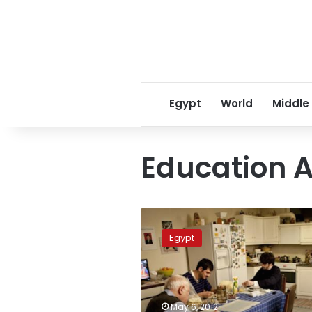
Egypt
World
Middle
Education A
Parliament
reduces
Egypt
high
school
finals
period
to
May 6, 2012