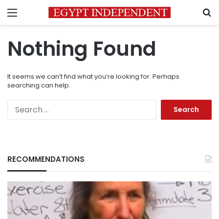
Menu
S
Nothing Found
It seems we can’t find what you’re looking for. Perhaps
searching can help.
Search
for:
RECOMMENDATIONS