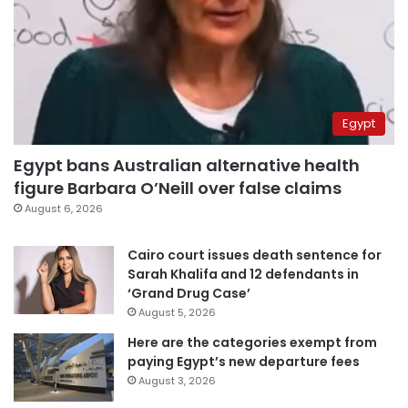
Egypt
Egypt bans Australian alternative health
figure Barbara O’Neill over false claims
August 6, 2026
Cairo court issues death sentence for
Sarah Khalifa and 12 defendants in
‘Grand Drug Case’
August 5, 2026
Here are the categories exempt from
paying Egypt’s new departure fees
August 3, 2026