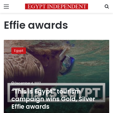
Menu
S
Effie awards
“This
is
Egypt
Egypt”
tourism
campaign
wins
Gold,
Silver
December 4, 2017
Effie
“This is Egypt” tourism
awards
campaign wins Gold, Silver
Effie awards