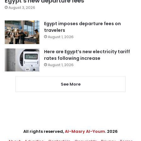
Egypt’s new departure fees
August 3, 2026
Egypt imposes departure fees on
travelers
August 1, 2026
Here are Egypt’s new electricity tariff
rates following increase
August 1, 2026
See More
All rights reserved,
Al-Masry Al-Youm
. 2026