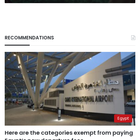
RECOMMENDATIONS
Egypt
Here are the categories exempt from paying