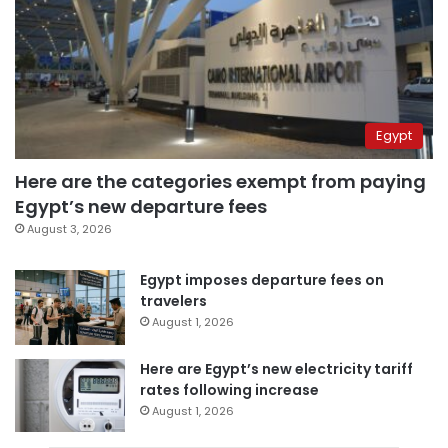
Egypt
Here are the categories exempt from paying
Egypt’s new departure fees
August 3, 2026
Egypt imposes departure fees on
travelers
August 1, 2026
Here are Egypt’s new electricity tariff
rates following increase
August 1, 2026