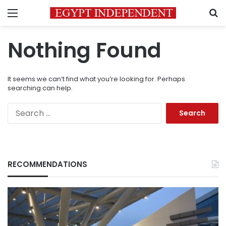
Menu
S
Nothing Found
It seems we can’t find what you’re looking for. Perhaps
searching can help.
Search
for:
RECOMMENDATIONS