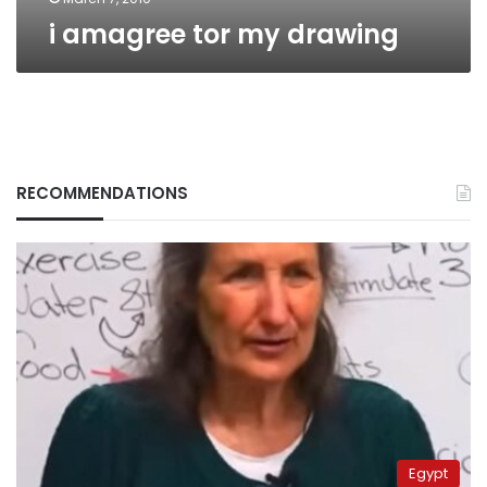
i amagree tor my drawing
RECOMMENDATIONS
Egypt