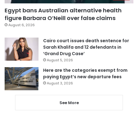
Egypt bans Australian alternative health
figure Barbara O’Neill over false claims
August 6, 2026
Cairo court issues death sentence for
Sarah Khalifa and 12 defendants in
‘Grand Drug Case’
August 5, 2026
Here are the categories exempt from
paying Egypt’s new departure fees
August 3, 2026
See More