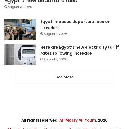
Egypt’s new departure fees
August 3, 2026
Egypt imposes departure fees on
travelers
August 1, 2026
Here are Egypt’s new electricity tariff
rates following increase
August 1, 2026
See More
All rights reserved,
Al-Masry Al-Youm
. 2026