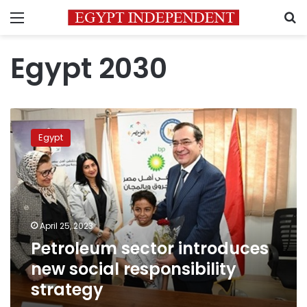
Menu
S
Egypt 2030
Petroleum
sector
Egypt
introduces
new
social
responsibility
strategy
April 25, 2023
Petroleum sector introduces
new social responsibility
strategy