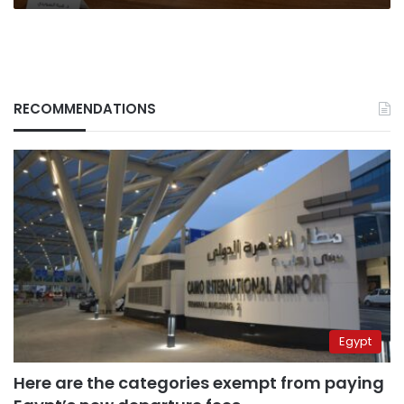
RECOMMENDATIONS
Egypt
Here are the categories exempt from paying