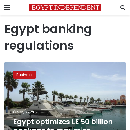
Menu
S
Egypt banking
regulations
Egypt
optimizes
Business
LE
50
billion
package
to
maximize
May 29, 2026
funding
Egypt optimizes LE 50 billion
for
tourism