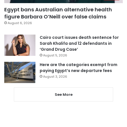
Egypt bans Australian alternative health
figure Barbara O’Neill over false claims
August 6, 2026
Cairo court issues death sentence for
Sarah Khalifa and 12 defendants in
‘Grand Drug Case’
August 5, 2026
Here are the categories exempt from
paying Egypt’s new departure fees
August 3, 2026
See More