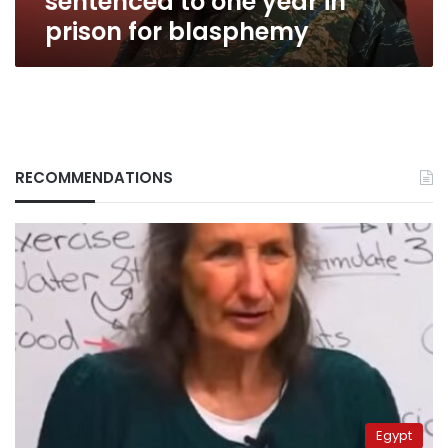
sentenced to one year in
prison for blasphemy
RECOMMENDATIONS
Egypt