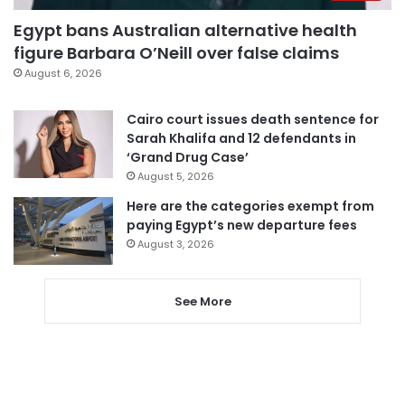
Egypt bans Australian alternative health
figure Barbara O’Neill over false claims
August 6, 2026
Cairo court issues death sentence for
Sarah Khalifa and 12 defendants in
‘Grand Drug Case’
August 5, 2026
Here are the categories exempt from
paying Egypt’s new departure fees
August 3, 2026
See More