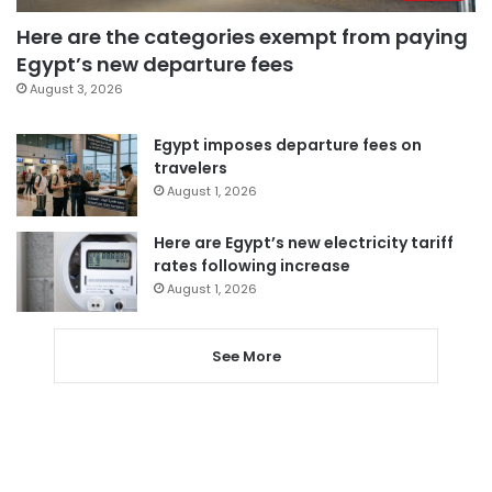
Here are the categories exempt from paying
Egypt’s new departure fees
August 3, 2026
Egypt imposes departure fees on
travelers
August 1, 2026
Here are Egypt’s new electricity tariff
rates following increase
August 1, 2026
See More