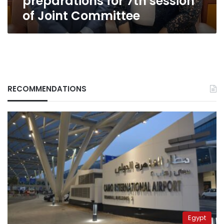
preparations for 7th session
of Joint Committee
RECOMMENDATIONS
Egypt