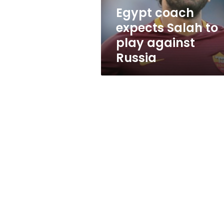
Russia
Egypt coach
expects Salah to
play against
Russia