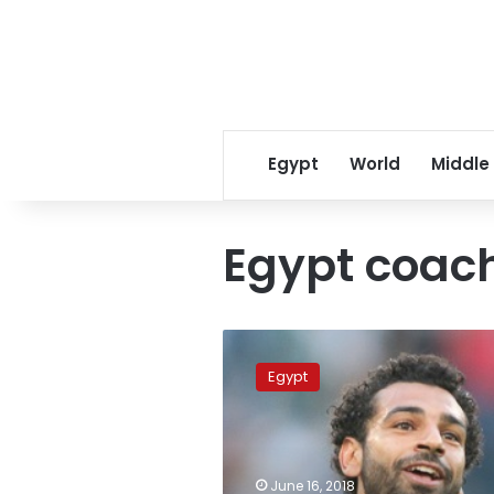
Egypt
World
Middle
Egypt coac
Egypt
coach
Egypt
expects
Salah
to
play
against
June 16, 2018