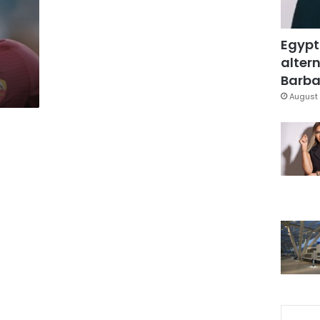
Egypt
altern
Barbar
August 