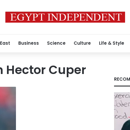
 East
Business
Science
Culture
Life & Style
h Hector Cuper
RECOM