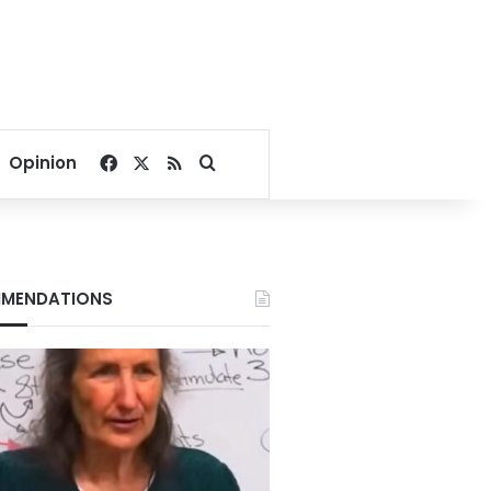
Facebook
X
RSS
Search for
Opinion
MENDATIONS