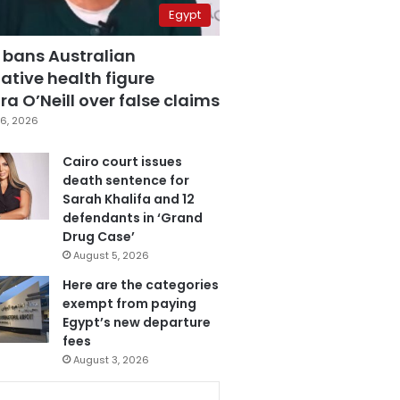
Egypt
 bans Australian
ative health figure
a O’Neill over false claims
6, 2026
Cairo court issues
death sentence for
Sarah Khalifa and 12
defendants in ‘Grand
Drug Case’
August 5, 2026
Here are the categories
exempt from paying
Egypt’s new departure
fees
August 3, 2026