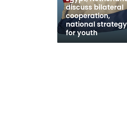
for
discuss bilateral
youth
cooperation,
national strategy
for youth