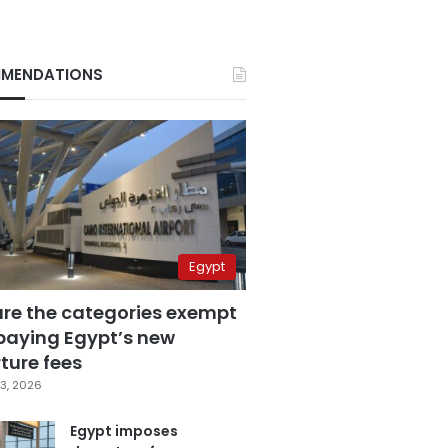
MENDATIONS
Egypt
are the categories exempt
paying Egypt’s new
ture fees
3, 2026
Egypt imposes