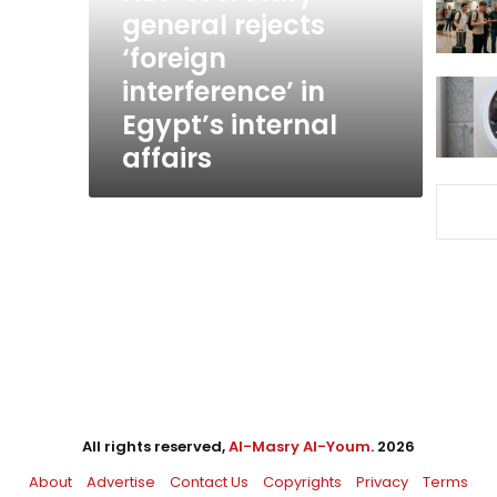
in
general rejects
Egypt’s
‘foreign
internal
interference’ in
affairs
Egypt’s internal
affairs
All rights reserved,
Al-Masry Al-Youm
. 2026
About
Advertise
Contact Us
Copyrights
Privacy
Terms