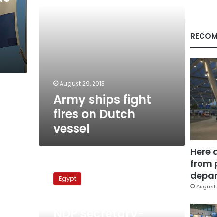
RECOM
August 29, 2013
Army ships fight
fires on Dutch
vessel
Here 
from 
NDP
secretary-
depar
Egypt
general
August 
rejects
October 12, 2010
‘foreign
NDP secretary-
interference’