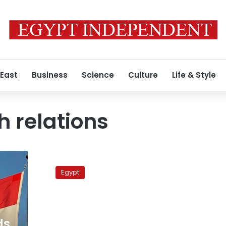
 East
Business
Science
Culture
Life & Style
 relations
Army
ships
Egypt
fight
fires
on
Dutch
vessel
ds