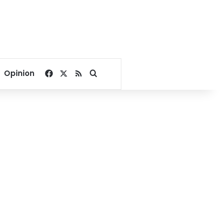
Facebook
X
RSS
Search for
Opinion