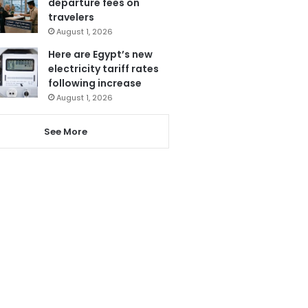
departure fees on
travelers
August 1, 2026
Here are Egypt’s new
electricity tariff rates
following increase
August 1, 2026
See More