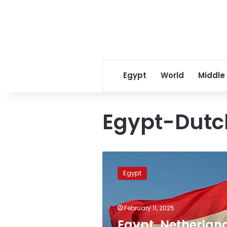
Egypt
World
Middle
Egypt-Dutch
Egypt,
Netherlands
Egypt
discuss
bilateral
cooperation,
February 11, 2025
national
strategy
Egypt, Netherlan