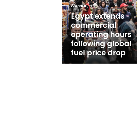
hours
April 10, 2026
following
global
Egypt extends
fuel
commercial
price
operating hours
drop
following global
fuel price drop