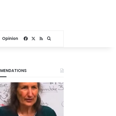
Facebook
X
RSS
Search for
Opinion
MENDATIONS