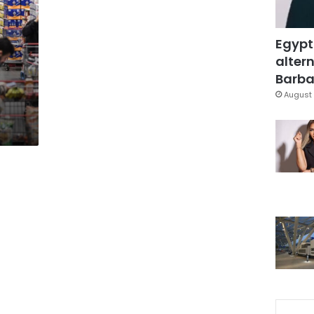
Egypt
altern
Barbar
August 