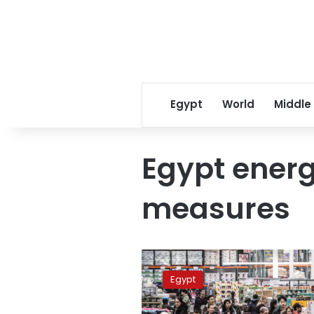
Egypt
World
Middle
Egypt ener
measures
Egypt
extends
Egypt
commercial
operating