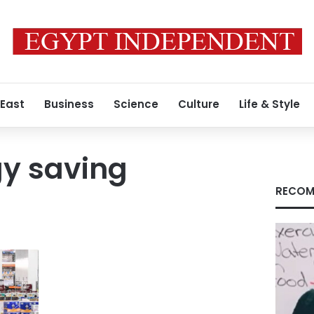
 East
Business
Science
Culture
Life & Style
gy saving
RECOM