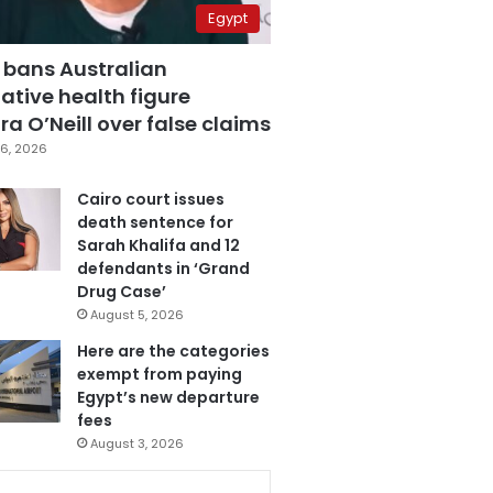
Egypt
 bans Australian
ative health figure
a O’Neill over false claims
6, 2026
Cairo court issues
death sentence for
Sarah Khalifa and 12
defendants in ‘Grand
Drug Case’
August 5, 2026
Here are the categories
exempt from paying
Egypt’s new departure
fees
August 3, 2026