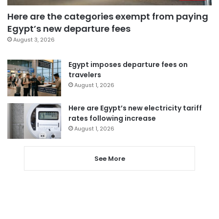
Here are the categories exempt from paying
Egypt’s new departure fees
August 3, 2026
Egypt imposes departure fees on
travelers
August 1, 2026
Here are Egypt’s new electricity tariff
rates following increase
August 1, 2026
See More