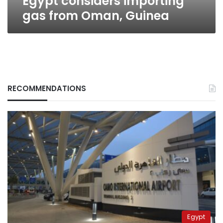
Egypt considers importing
gas from Oman, Guinea
RECOMMENDATIONS
Egypt