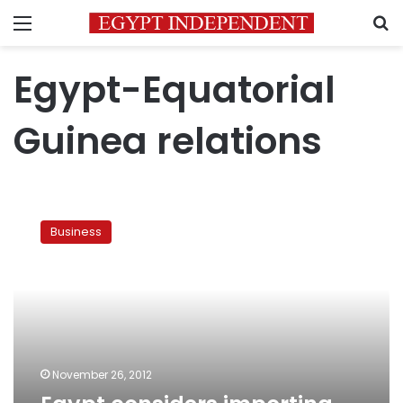
Menu
S
Egypt-Equatorial
Guinea relations
Egypt
considers
Business
importing
gas
from
Oman,
Guinea
November 26, 2012