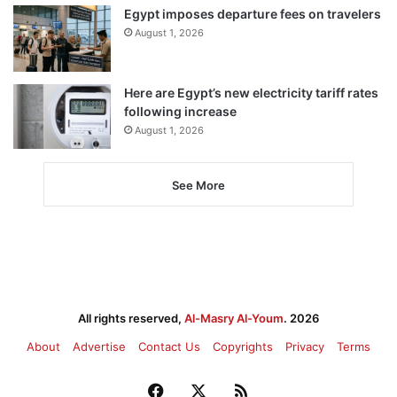
Egypt imposes departure fees on travelers
August 1, 2026
Here are Egypt’s new electricity tariff rates
following increase
August 1, 2026
See More
All rights reserved,
Al-Masry Al-Youm
. 2026
About
Advertise
Contact Us
Copyrights
Privacy
Terms
Facebook
X
RSS