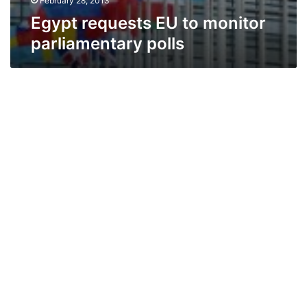
February 28, 2013
Egypt requests EU to monitor
parliamentary polls