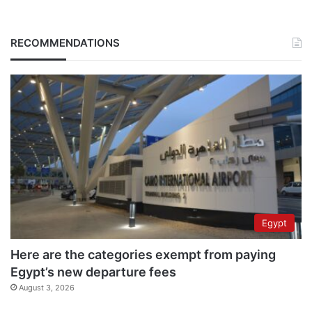
RECOMMENDATIONS
Egypt
Here are the categories exempt from paying
Egypt’s new departure fees
August 3, 2026