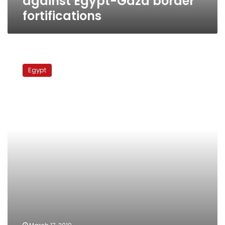
against Egypt-Gaza border
fortifications
US
military
Egypt
delegation
inspects
Gaza
border
barrier