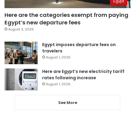
Egypt
Here are the categories exempt from paying
Egypt’s new departure fees
August 3, 2026
Egypt imposes departure fees on
travelers
August 1, 2026
Here are Egypt’s new electricity tariff
rates following increase
August 1, 2026
See More