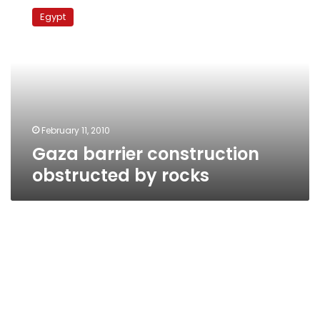
barrier
Egypt
construction
obstructed
by
rocks
February 11, 2010
Gaza barrier construction
obstructed by rocks