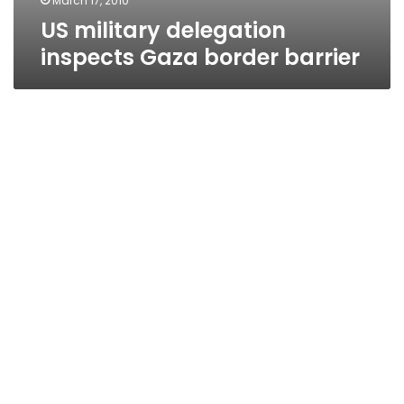
March 17, 2010
US military delegation
inspects Gaza border barrier
Gaza