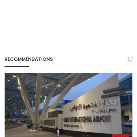
RECOMMENDATIONS