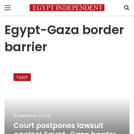
Menu
S
Egypt-Gaza border
barrier
Court
postpones
Egypt
lawsuit
against
Egypt-
Gaza
border
fortifications
September 21, 2010
Court postpones lawsuit