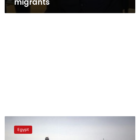
migrants
UPDATE
2-
Egypt
Egypt
shoots