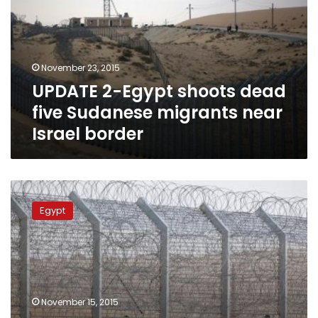
dead
five
Sudanese
migrants
November 23, 2015
near
UPDATE 2-Egypt shoots dead
Israel
border
five Sudanese migrants near
Israel border
UPDATE
2:
Egypt
15
Sudanese
migrants
killed
near
Egypt’s
November 15, 2015
border