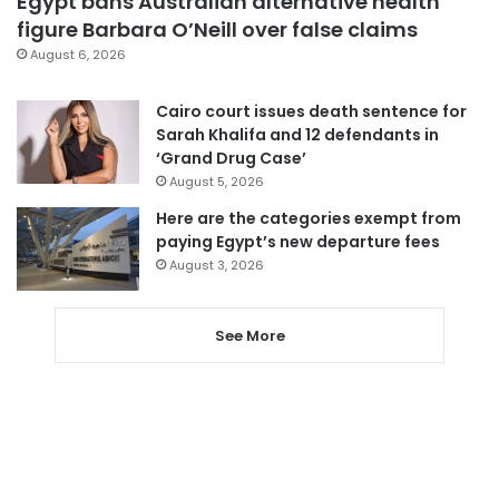
Egypt bans Australian alternative health
figure Barbara O’Neill over false claims
August 6, 2026
Cairo court issues death sentence for
Sarah Khalifa and 12 defendants in
‘Grand Drug Case’
August 5, 2026
Here are the categories exempt from
paying Egypt’s new departure fees
August 3, 2026
See More