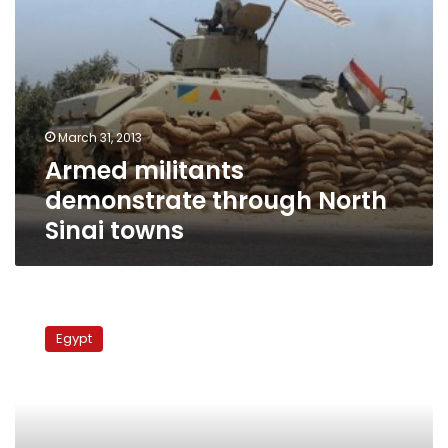
March 31, 2013
Armed militants
demonstrate through North
Sinai towns
Security
forces
Egypt
raid
arms
storage
near
Israel