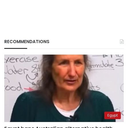
RECOMMENDATIONS
Egypt