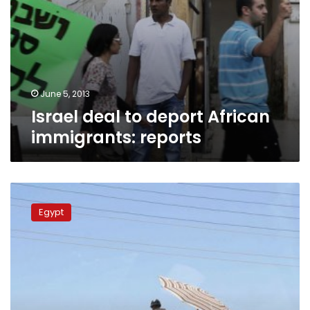
June 5, 2013
Israel deal to deport African
immigrants: reports
Armed
militants
Egypt
demonstrate
through
North
Sinai
towns