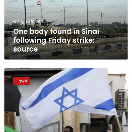
following
Friday
strike:
August 10, 2013
source
One body found in Sinai
following Friday strike:
source
Israel
deal
Egypt
to
deport
African
immigrants:
reports