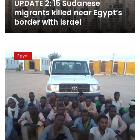
UPDATE 2: 15 Sudanese
with
Israel
migrants killed near Egypt’s
border with Israel
16
Israel-
Egypt
bound
Sudanese
apprehended
in
North
Sinai