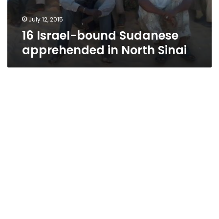
July 12, 2015
16 Israel-bound Sudanese
apprehended in North Sinai