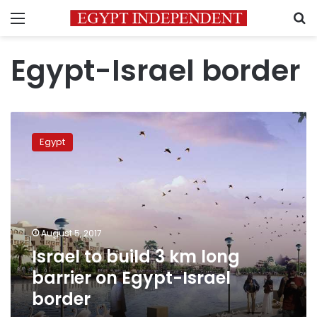
Menu
S
Egypt-Israel border
Israel
to
Egypt
build
3
km
long
barrier
on
August 5, 2017
Egypt-
Israel to build 3 km long
Israel
border
barrier on Egypt-Israel
border