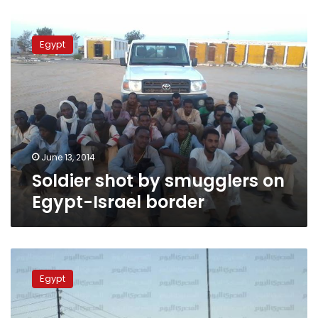
Soldier
shot
Egypt
by
smugglers
on
Egypt-
Israel
border
June 13, 2014
Soldier shot by smugglers on
Egypt-Israel border
One
body
Egypt
found
in
Sinai