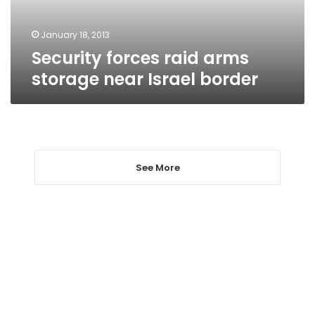
border
January 18, 2013
Security forces raid arms
storage near Israel border
See More