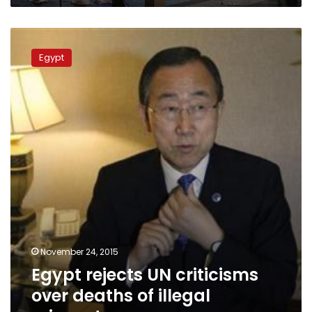
Egypt
rejects
Egypt
UN
criticisms
over
deaths
of
illegal
migrants
November 24, 2015
Egypt rejects UN criticisms
over deaths of illegal