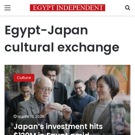
Menu
S
Egypt-Japan
cultural exchange
Japan’s
investment
Culture
hits
$120M
in
Egypt
amid
Ramadan
March 19, 2026
cultural
Japan’s investment hits
drive