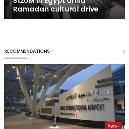
$120M in Egypt amid
Ramadan cultural drive
RECOMMENDATIONS
Egypt