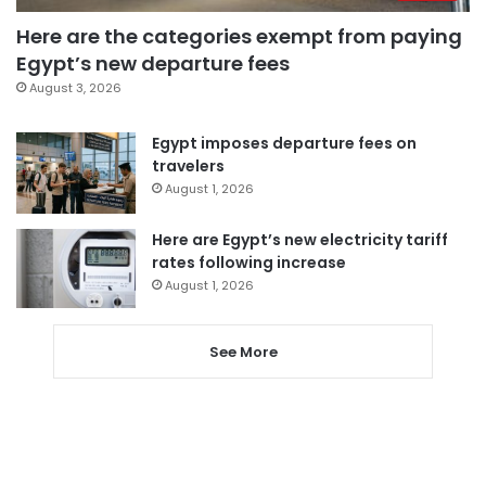
Here are the categories exempt from paying
Egypt’s new departure fees
August 3, 2026
Egypt imposes departure fees on
travelers
August 1, 2026
Here are Egypt’s new electricity tariff
rates following increase
August 1, 2026
See More