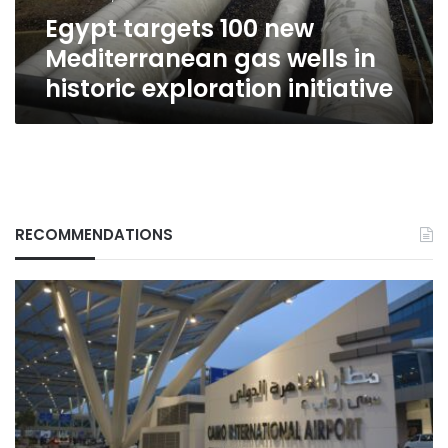
historic
Egypt targets 100 new
exploration
initiative
Mediterranean gas wells in
historic exploration initiative
RECOMMENDATIONS