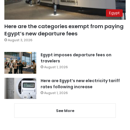
Egypt
Here are the categories exempt from paying
Egypt’s new departure fees
August 3, 2026
Egypt imposes departure fees on
travelers
August 1, 2026
Here are Egypt’s new electricity tariff
rates following increase
August 1, 2026
See More