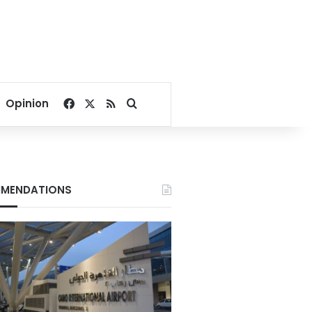
Facebook
X
RSS
Search for
Opinion
MENDATIONS