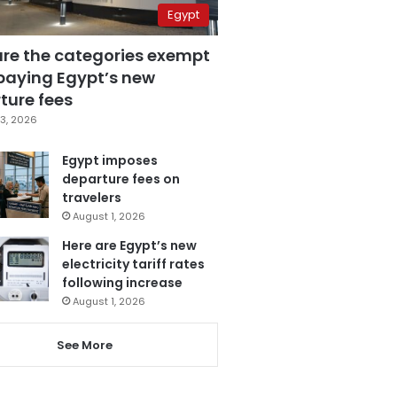
Egypt
are the categories exempt
paying Egypt’s new
ture fees
3, 2026
Egypt imposes
departure fees on
travelers
August 1, 2026
Here are Egypt’s new
electricity tariff rates
following increase
August 1, 2026
See More