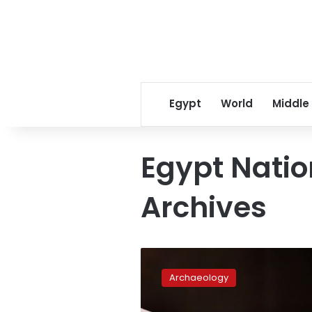
Egypt
World
Middle
Egypt Natio
Archives
Egypt
retrieves
Archaeology
ancient
Islamic