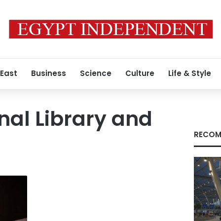
 East
Business
Science
Culture
Life & Style
nal Library and
RECOM