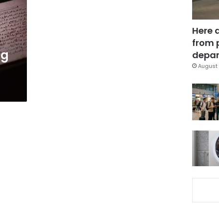
Here 
from 
ng
depar
August 