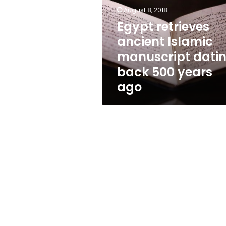
manuscript
August 8, 2018
dating
back
Egypt retrieves
500
ancient Islamic
years
manuscript dati
ago
back 500 years
ago