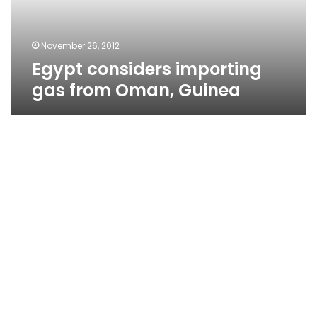
November 26, 2012
Egypt considers importing
gas from Oman, Guinea