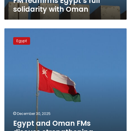
FM reaffirms Egypt’s full
solidarity with Oman
Egypt
and
Egypt
Oman
FMs
discuss
strengthening
bilateral
relations
and
regional
stability
December 30, 2025
Egypt and Oman FMs