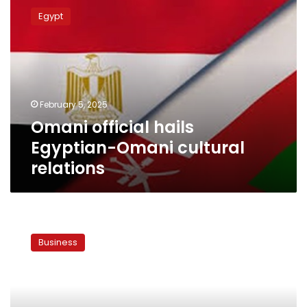
official
Egypt
hails
Egyptian-
Omani
cultural
relations
February 5, 2025
Omani official hails
Egyptian-Omani cultural
relations
Egypt
considers
Business
importing
gas
from
Oman,
Guinea