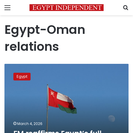
Menu
S
Egypt-Oman
relations
FM
reaffirms
Egypt
Egypt’s
full
solidarity
with
Oman
March 4, 2026