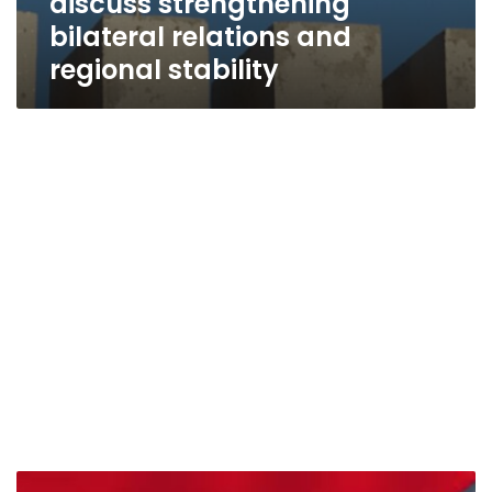
discuss strengthening
bilateral relations and
regional stability
Omani