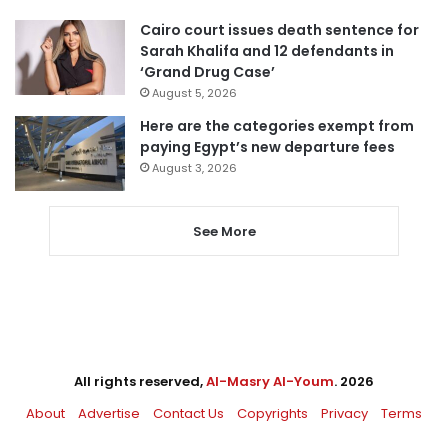
Cairo court issues death sentence for
Sarah Khalifa and 12 defendants in
‘Grand Drug Case’
August 5, 2026
Here are the categories exempt from
paying Egypt’s new departure fees
August 3, 2026
See More
All rights reserved,
Al-Masry Al-Youm
. 2026
About
Advertise
Contact Us
Copyrights
Privacy
Terms