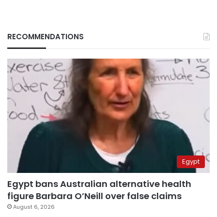
RECOMMENDATIONS
Egypt
Egypt bans Australian alternative health
figure Barbara O’Neill over false claims
August 6, 2026