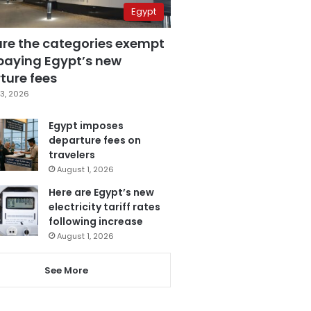
Egypt
are the categories exempt
paying Egypt’s new
ture fees
3, 2026
Egypt imposes
departure fees on
travelers
August 1, 2026
Here are Egypt’s new
electricity tariff rates
following increase
August 1, 2026
See More