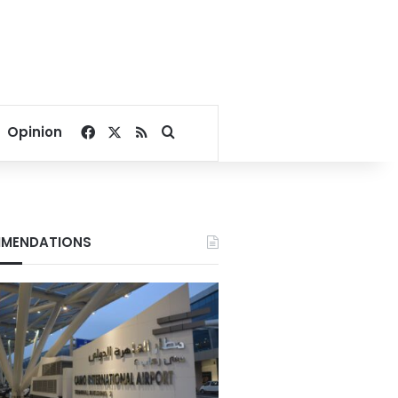
Facebook
X
RSS
Search for
Opinion
MENDATIONS