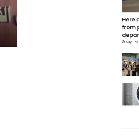
Here 
from 
depar
August 