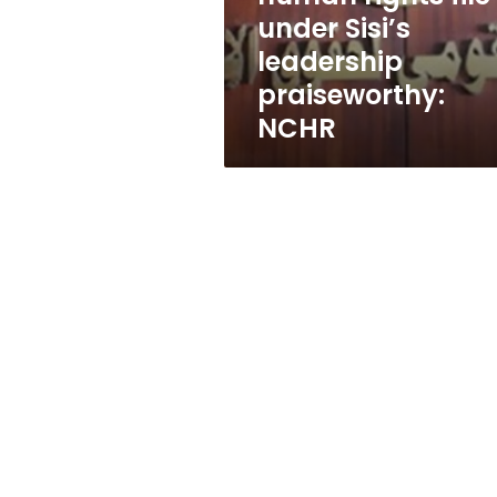
Sisi’s
under Sisi’s
leadership
leadership
praiseworthy:
NCHR
praiseworthy:
NCHR