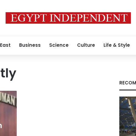
 East
Business
Science
Culture
Life & Style
tly
RECOM
n