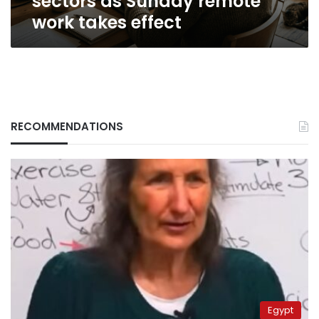
sectors as Sunday remote
work takes effect
RECOMMENDATIONS
Egypt