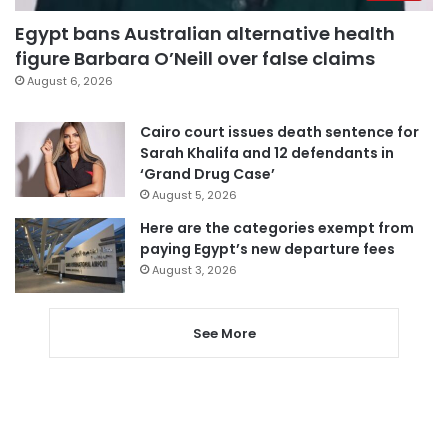
Egypt bans Australian alternative health
figure Barbara O’Neill over false claims
August 6, 2026
Cairo court issues death sentence for
Sarah Khalifa and 12 defendants in
‘Grand Drug Case’
August 5, 2026
Here are the categories exempt from
paying Egypt’s new departure fees
August 3, 2026
See More