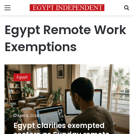
Menu
S
Egypt Remote Work
Exemptions
Egypt
clarifies
Egypt
exempted
sectors
as
Sunday
remote
work
April 4, 2026
takes
Egypt clarifies exempted
effect