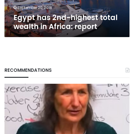
report
September 20, 2018
Egypt has 2nd-highest total
wealth in Africa: report
RECOMMENDATIONS