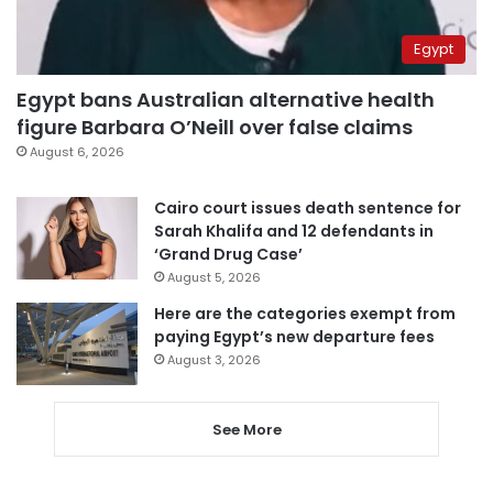
Egypt
Egypt bans Australian alternative health
figure Barbara O’Neill over false claims
August 6, 2026
Cairo court issues death sentence for
Sarah Khalifa and 12 defendants in
‘Grand Drug Case’
August 5, 2026
Here are the categories exempt from
paying Egypt’s new departure fees
August 3, 2026
See More