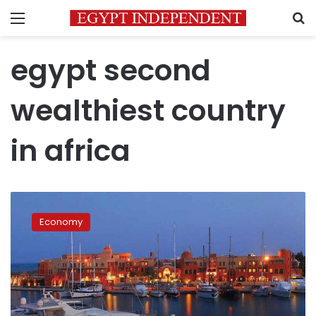
Menu
S
egypt second
wealthiest country
in africa
Egypt
has
Economy
2nd-
highest
total
wealth
in
Africa: