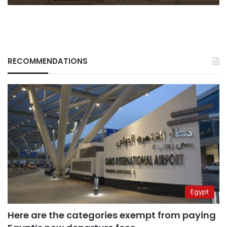
RECOMMENDATIONS
Egypt
Here are the categories exempt from paying