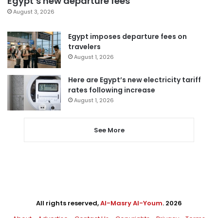
Egypt’s new departure fees
August 3, 2026
Egypt imposes departure fees on
travelers
August 1, 2026
Here are Egypt’s new electricity tariff
rates following increase
August 1, 2026
See More
All rights reserved,
Al-Masry Al-Youm
. 2026