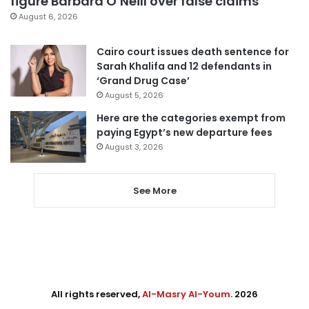
figure Barbara O’Neill over false claims
August 6, 2026
Cairo court issues death sentence for
Sarah Khalifa and 12 defendants in
‘Grand Drug Case’
August 5, 2026
Here are the categories exempt from
paying Egypt’s new departure fees
August 3, 2026
See More
All rights reserved,
Al-Masry Al-Youm
. 2026