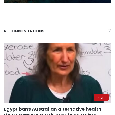
Daily
Mail
RECOMMENDATIONS
Egypt
Egypt bans Australian alternative health