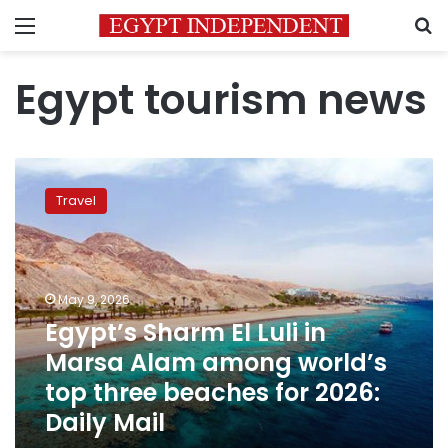
Menu
S
Egypt tourism news
Egypt’s
Sharm
Travel
El
Luli
in
Marsa
Alam
May 9, 2026
among
Egypt’s Sharm El Luli in
world’s
Marsa Alam among world’s
top
three
top three beaches for 2026:
beaches
Daily Mail
for
2026: