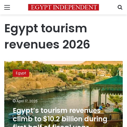
Menu
S
Egypt tourism
revenues 2026
Egypt’s
tourism
Egypt
revenues
climb
to
$10.2
billion
April 17, 2026
during
Egypt’s tourism revenues
first
climb to $10.2 billion during
half
of