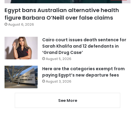
Egypt bans Australian alternative health
figure Barbara O’Neill over false claims
August 6, 2026
Cairo court issues death sentence for
Sarah Khalifa and 12 defendants in
‘Grand Drug Case’
August 5, 2026
Here are the categories exempt from
paying Egypt’s new departure fees
August 3, 2026
See More