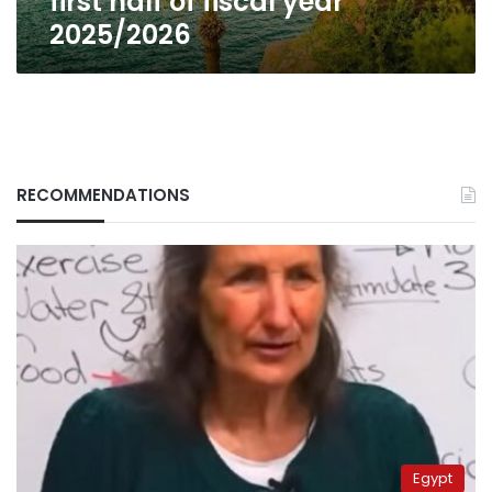
first half of fiscal year
fiscal
2025/2026
year
2025/2026
RECOMMENDATIONS
Egypt