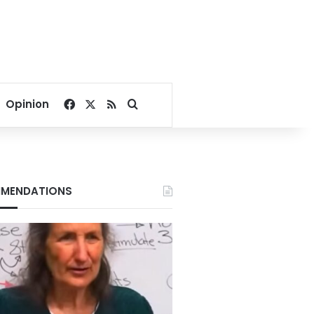
Facebook
X
RSS
Search for
Opinion
MENDATIONS