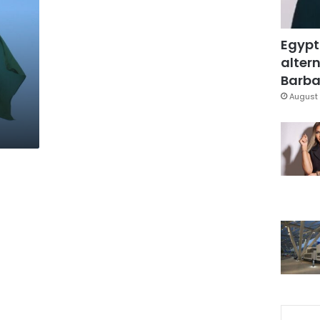
Egypt
altern
Barbar
August 