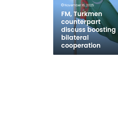
boosting
November 16, 2025
bilateral
cooperation
FM, Turkmen
counterpart
discuss boosting
bilateral
cooperation