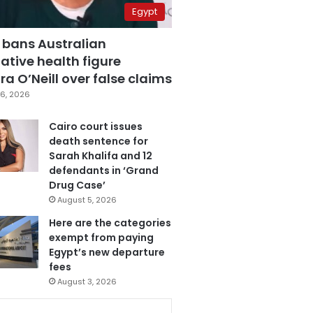
Egypt
 bans Australian
ative health figure
a O’Neill over false claims
6, 2026
Cairo court issues
death sentence for
Sarah Khalifa and 12
defendants in ‘Grand
Drug Case’
August 5, 2026
Here are the categories
exempt from paying
Egypt’s new departure
fees
August 3, 2026