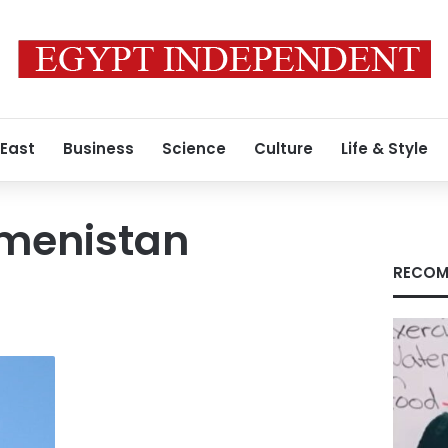
 East
Business
Science
Culture
Life & Style
menistan
RECOM