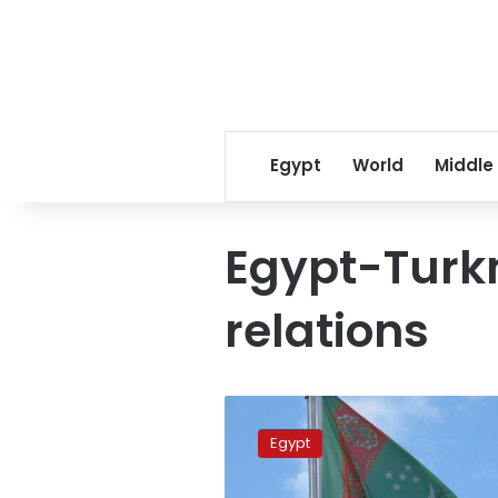
Egypt
World
Middle
Egypt-Turk
relations
FM,
Turkmen
Egypt
counterpart
discuss