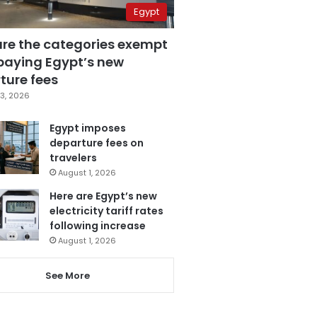
Egypt
are the categories exempt
paying Egypt’s new
ture fees
3, 2026
Egypt imposes
departure fees on
travelers
August 1, 2026
Here are Egypt’s new
electricity tariff rates
following increase
August 1, 2026
See More