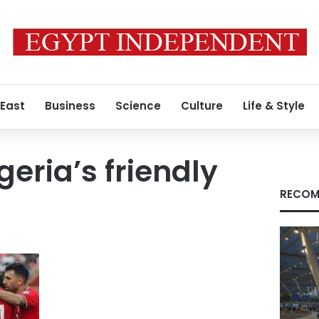
 East
Business
Science
Culture
Life & Style
geria’s friendly
RECOM