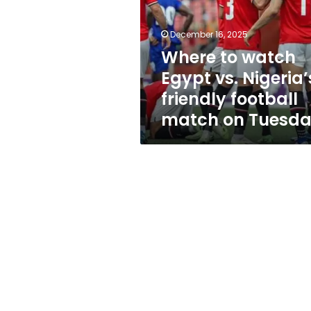
vs.
Nigeria’s
friendly
December 16, 2025
football
Where to watch
match
Egypt vs. Nigeria’
on
Tuesday
friendly football
match on Tuesd