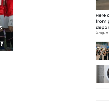
Here 
from 
s
depar
August 
ay