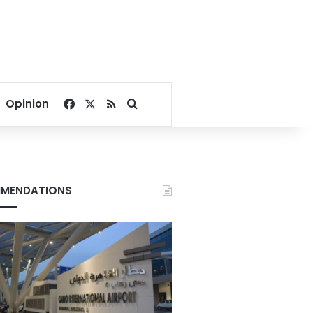
Facebook
X
RSS
Search for
Opinion
MENDATIONS