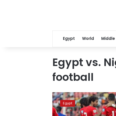
Egypt
World
Middle
Egypt vs. Ni
football
Where
to
Egypt
watch
Egypt