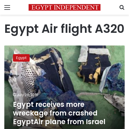
Menu
S
Egypt Air flight A320
Egypt
receives
Egypt
more
wreckage
from
crashed
EgyptAir
plane
July 28, 2016
from
Egypt receives more
Israel
wreckage from crashed
EgyptAir plane from Israel