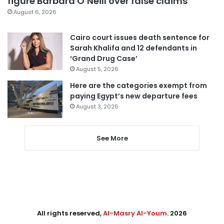
figure Barbara O’Neill over false claims
August 6, 2026
Cairo court issues death sentence for
Sarah Khalifa and 12 defendants in
‘Grand Drug Case’
August 5, 2026
Here are the categories exempt from
paying Egypt’s new departure fees
August 3, 2026
See More
All rights reserved,
Al-Masry Al-Youm
. 2026