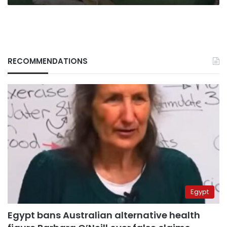
RECOMMENDATIONS
Egypt
Egypt bans Australian alternative health