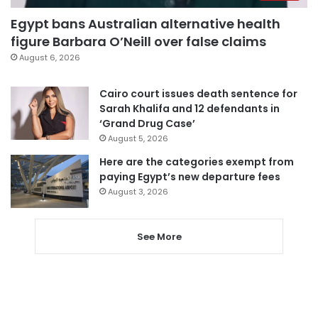
Egypt bans Australian alternative health
figure Barbara O’Neill over false claims
August 6, 2026
Cairo court issues death sentence for
Sarah Khalifa and 12 defendants in
‘Grand Drug Case’
August 5, 2026
Here are the categories exempt from
paying Egypt’s new departure fees
August 3, 2026
See More