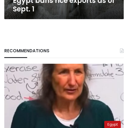
Egypt bans rice exports as of
Sept. 1
RECOMMENDATIONS
Egypt