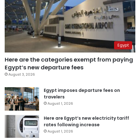
Egypt
Here are the categories exempt from paying
Egypt’s new departure fees
August 3, 2026
Egypt imposes departure fees on
travelers
August 1, 2026
Here are Egypt’s new electricity tariff
rates following increase
August 1, 2026