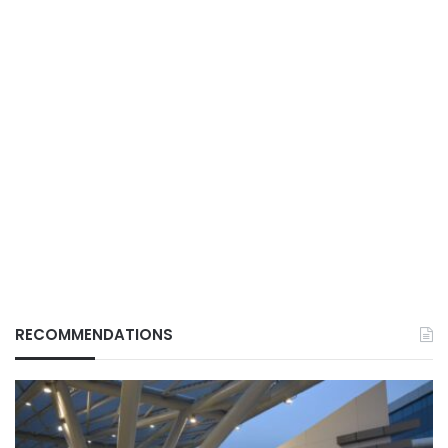
RECOMMENDATIONS