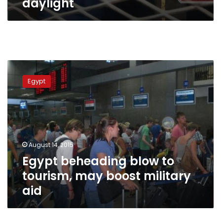
daylight
Egypt
beheading
Egypt
blow
to
tourism,
may
boost
military
August 14, 2015
aid
Egypt beheading blow to
tourism, may boost military
aid