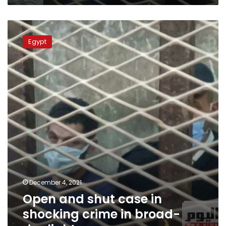
Open
and
Egypt
shut
case
in
shocking
crime
in
broad-
daylight
December 4, 2021
Open and shut case in
shocking crime in broad-