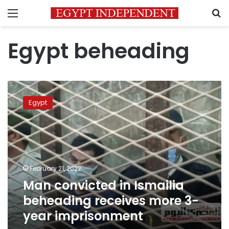
Menu
S
Egypt beheading
Man
convicted
Egypt
in
Ismailia
beheading
receives
more
3-
February 21, 2022
year
Man convicted in Ismailia
imprisonment
beheading receives more 3-
year imprisonment