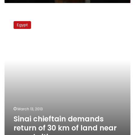
Sinai
chieftain
Egypt
demands
return
of
30
km
of
land
near
canal
cities
March 13, 2013
Sinai chieftain demands
return of 30 km of land near