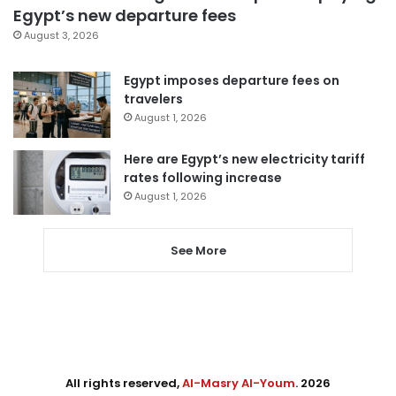
Egypt’s new departure fees
August 3, 2026
Egypt imposes departure fees on
travelers
August 1, 2026
Here are Egypt’s new electricity tariff
rates following increase
August 1, 2026
See More
All rights reserved,
Al-Masry Al-Youm
. 2026