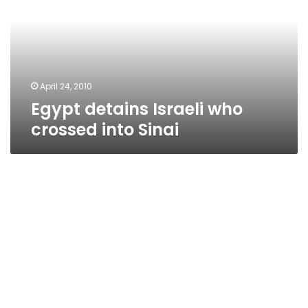
crossed
into
Sinai
April 24, 2010
Egypt detains Israeli who
crossed into Sinai