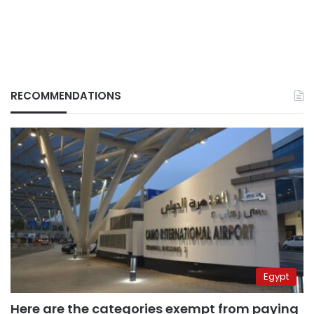
RECOMMENDATIONS
Egypt
Here are the categories exempt from paying