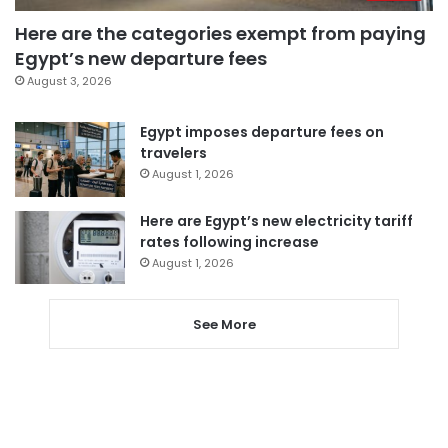
Here are the categories exempt from paying
Egypt’s new departure fees
August 3, 2026
Egypt imposes departure fees on
travelers
August 1, 2026
Here are Egypt’s new electricity tariff
rates following increase
August 1, 2026
See More