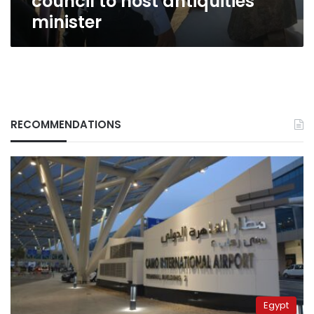
council to host antiquities
minister
RECOMMENDATIONS
Egypt