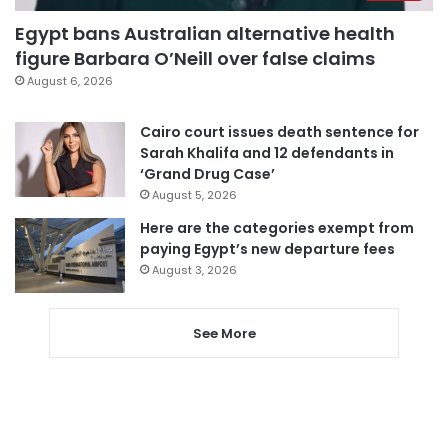
Egypt bans Australian alternative health
figure Barbara O’Neill over false claims
August 6, 2026
Cairo court issues death sentence for
Sarah Khalifa and 12 defendants in
‘Grand Drug Case’
August 5, 2026
Here are the categories exempt from
paying Egypt’s new departure fees
August 3, 2026
See More