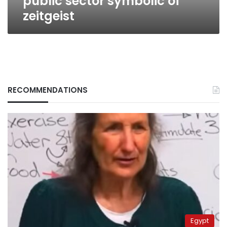
public sector symbolic of
zeitgeist
RECOMMENDATIONS
Egypt