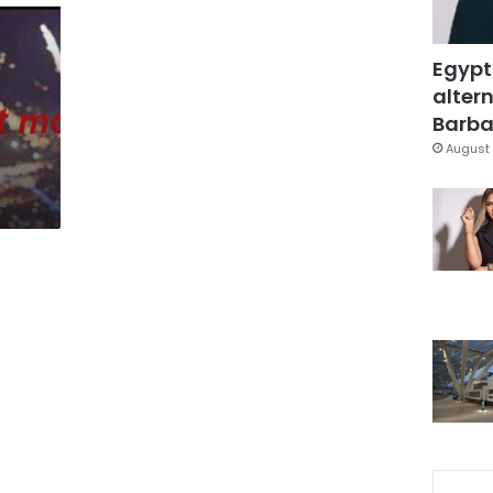
Egypt
altern
Barbar
August 