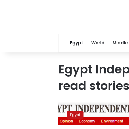
Egypt
World
Middle
Egypt Inde
read stories
Egypt
Independent’s
Egypt
most
read