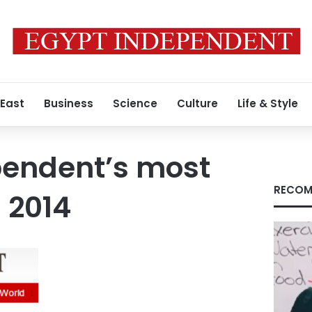
 East
Business
Science
Culture
Life & Style
pendent’s most
RECOM
 2014