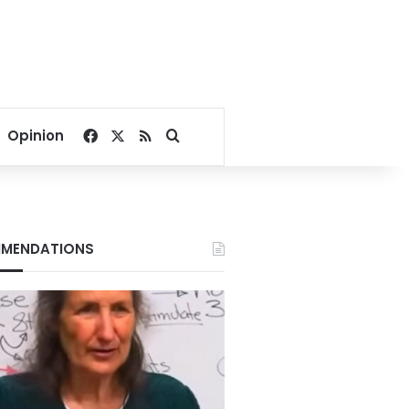
Facebook
X
RSS
Search for
Opinion
MENDATIONS