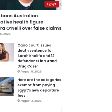
Egypt
 bans Australian
ative health figure
a O’Neill over false claims
6, 2026
Cairo court issues
death sentence for
Sarah Khalifa and 12
defendants in ‘Grand
Drug Case’
August 5, 2026
Here are the categories
exempt from paying
Egypt’s new departure
fees
August 3, 2026