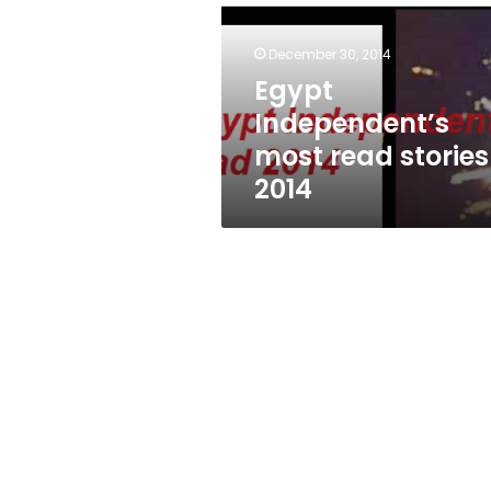
stories
2014
December 30, 2014
Egypt
Independent’s
most read stories
2014