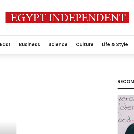
 East
Business
Science
Culture
Life & Style
RECOM