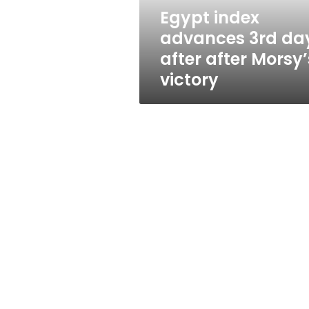
Morsy’s
Egypt index
victory
advances 3rd da
after after Morsy’
victory