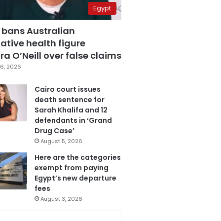
Egypt
 bans Australian
ative health figure
a O’Neill over false claims
6, 2026
Cairo court issues
death sentence for
Sarah Khalifa and 12
defendants in ‘Grand
Drug Case’
August 5, 2026
Here are the categories
exempt from paying
Egypt’s new departure
fees
August 3, 2026