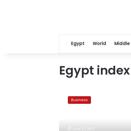
Egypt
World
Middle
Egypt index
Egypt
index
Business
advances
3rd
day
after
after
June 27, 2012