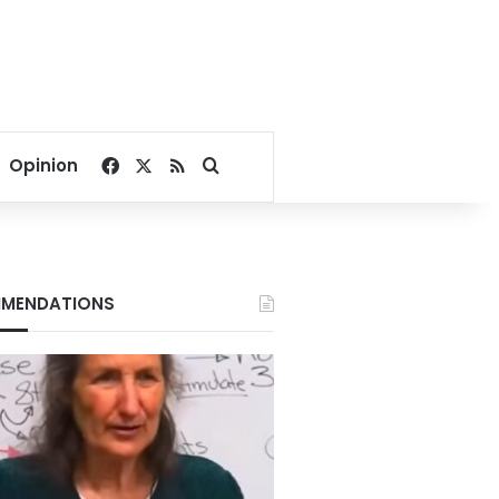
Facebook
X
RSS
Search for
Opinion
MENDATIONS