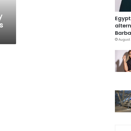
y
Egypt
s
altern
Barbar
August 