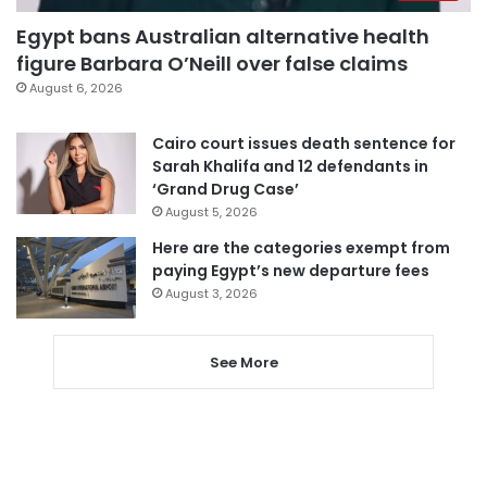
Egypt bans Australian alternative health
figure Barbara O’Neill over false claims
August 6, 2026
Cairo court issues death sentence for
Sarah Khalifa and 12 defendants in
‘Grand Drug Case’
August 5, 2026
Here are the categories exempt from
paying Egypt’s new departure fees
August 3, 2026
See More