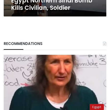
Egypt Northern Sinai Bomb
Kills Civilian, Soldier
RECOMMENDATIONS
Egypt