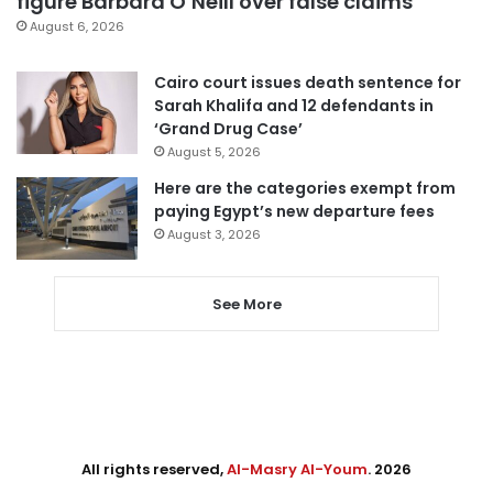
figure Barbara O’Neill over false claims
August 6, 2026
Cairo court issues death sentence for
Sarah Khalifa and 12 defendants in
‘Grand Drug Case’
August 5, 2026
Here are the categories exempt from
paying Egypt’s new departure fees
August 3, 2026
See More
All rights reserved,
Al-Masry Al-Youm
. 2026