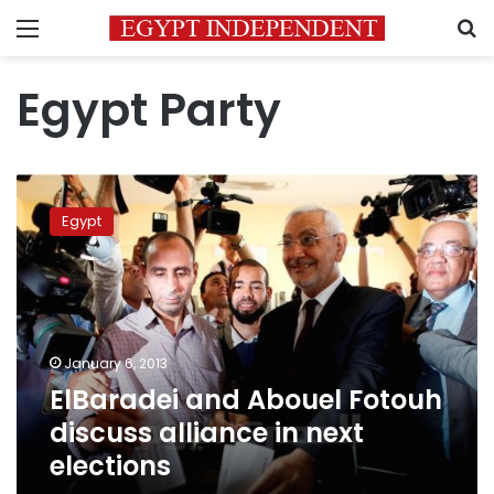
Menu
S
Egypt Party
ElBaradei
and
Egypt
Abouel
Fotouh
discuss
alliance
in
next
January 6, 2013
elections
ElBaradei and Abouel Fotouh
discuss alliance in next
elections