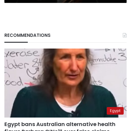
RECOMMENDATIONS
Egypt
Egypt bans Australian alternative health