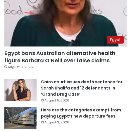
Egypt
Egypt bans Australian alternative health
figure Barbara O’Neill over false claims
August 6, 2026
Cairo court issues death sentence for
Sarah Khalifa and 12 defendants in
‘Grand Drug Case’
August 5, 2026
Here are the categories exempt from
paying Egypt’s new departure fees
August 3, 2026