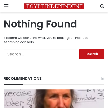
Menu
S
Nothing Found
It seems we can’t find what you’re looking for. Perhaps
searching can help.
Search
for:
RECOMMENDATIONS