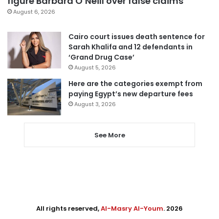
figure Barbara O’Neill over false claims
August 6, 2026
Cairo court issues death sentence for
Sarah Khalifa and 12 defendants in
‘Grand Drug Case’
August 5, 2026
Here are the categories exempt from
paying Egypt’s new departure fees
August 3, 2026
See More
All rights reserved,
Al-Masry Al-Youm
. 2026