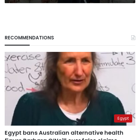
RECOMMENDATIONS
Egypt
Egypt bans Australian alternative health