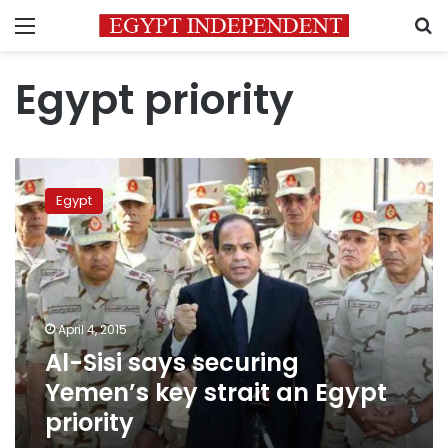
Menu
S
Egypt priority
Al-
Sisi
Egypt
says
securing
Yemen’s
key
strait
an
April 4, 2015
Egypt
Al-Sisi says securing
priority
Yemen’s key strait an Egypt
priority